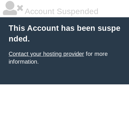
Account Suspended
This Account has been suspe
nded.
Contact your hosting provider
for more
information.