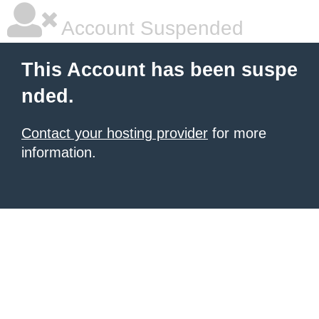
Account Suspended
This Account has been suspe
nded.
Contact your hosting provider
for more
information.