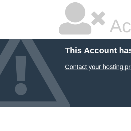
Ac
This Account ha
Contact your hosting pr