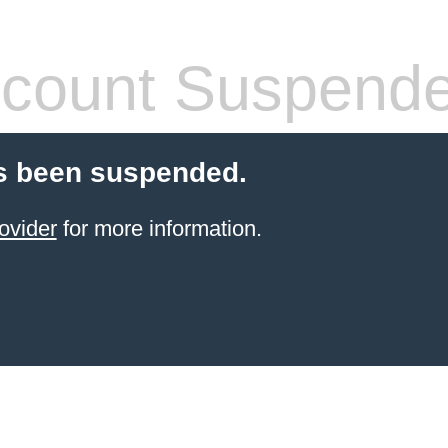
count Suspend
s been suspended.
ovider
for more information.