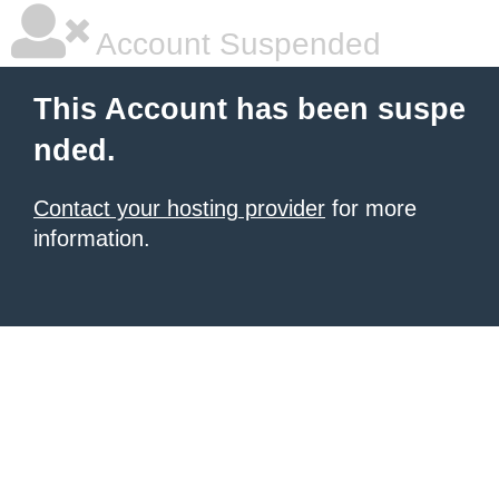
Account Suspended
This Account has been suspe
nded.
Contact your hosting provider
for more
information.