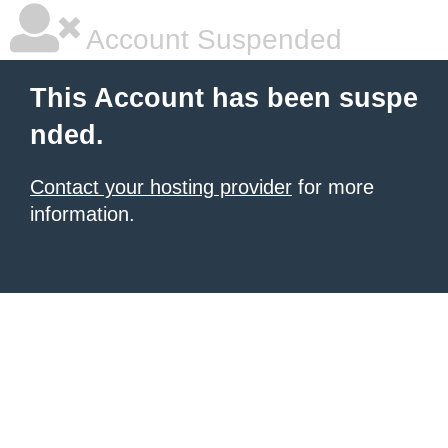
Account Suspended
This Account has been suspe
nded.
Contact your hosting provider
for more
information.