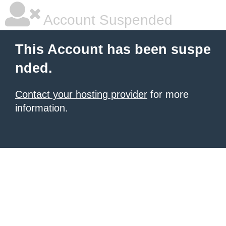
Account Suspended
This Account has been suspe
nded.
Contact your hosting provider
for more
information.