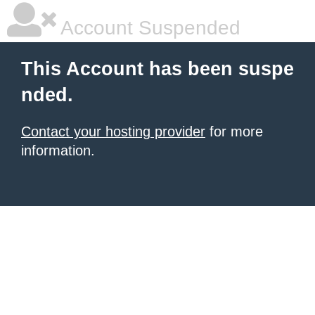
Account Suspended
This Account has been suspe
nded.
Contact your hosting provider
for more
information.