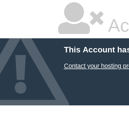
Ac
This Account ha
Contact your hosting pr