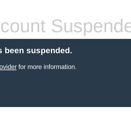
count Suspend
s been suspended.
ovider
for more information.