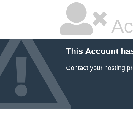
Ac
This Account ha
Contact your hosting pr