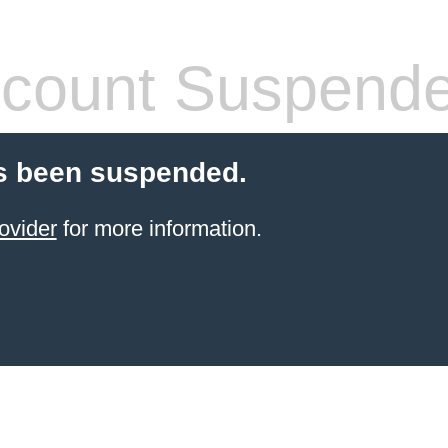
count Suspend
s been suspended.
ovider
for more information.