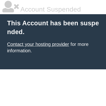
Account Suspended
This Account has been suspe
nded.
Contact your hosting provider
for more
information.