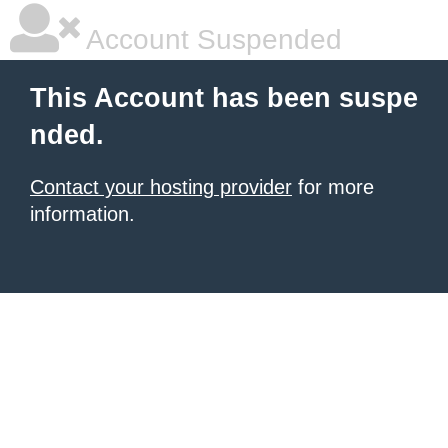
Account Suspended
This Account has been suspe
nded.
Contact your hosting provider
for more
information.