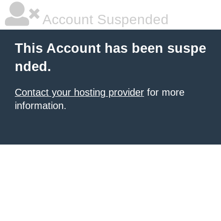
Account Suspended
This Account has been suspe
nded.
Contact your hosting provider
for more
information.