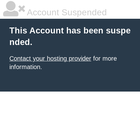
Account Suspended
This Account has been suspe
nded.
Contact your hosting provider
for more
information.