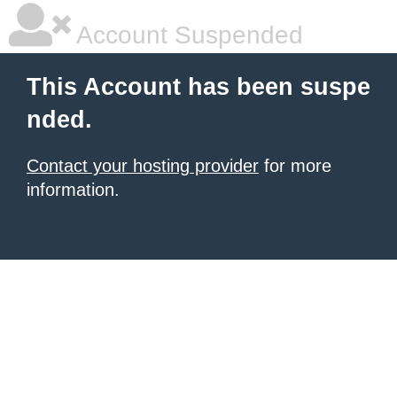
Account Suspended
This Account has been suspe
nded.
Contact your hosting provider
for more
information.