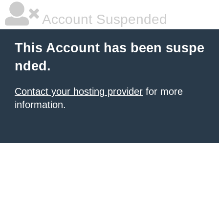
Account Suspended
This Account has been suspe
nded.
Contact your hosting provider
for more
information.