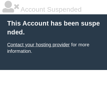
Account Suspended
This Account has been suspe
nded.
Contact your hosting provider
for more
information.