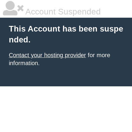
Account Suspended
This Account has been suspe
nded.
Contact your hosting provider
for more
information.