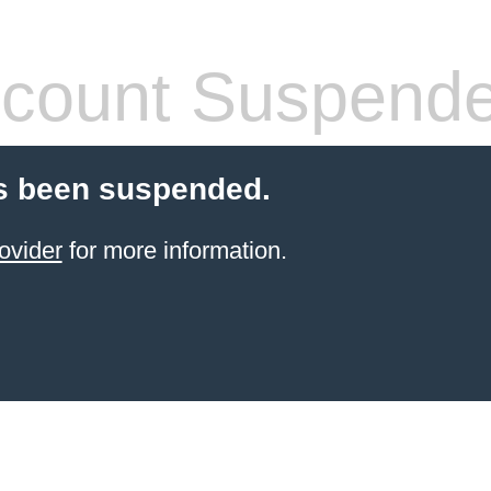
count Suspend
s been suspended.
ovider
for more information.