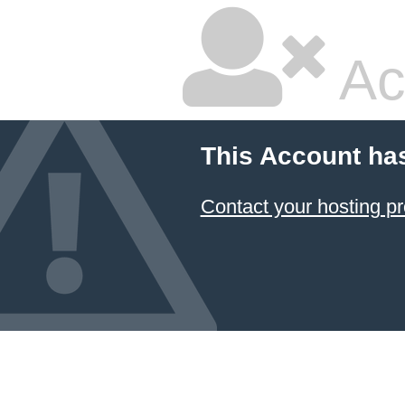
Ac
This Account ha
Contact your hosting pr