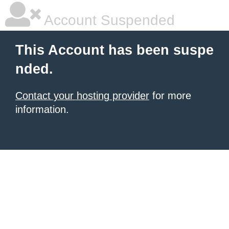
Account Suspended
This Account has been suspe
nded.
Contact your hosting provider
for more
information.