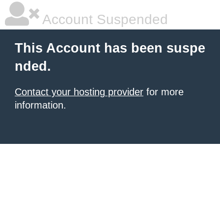
Account Suspended
This Account has been suspe
nded.
Contact your hosting provider
for more
information.