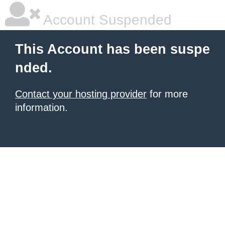
Account Suspended
This Account has been suspe
nded.
Contact your hosting provider
for more
information.