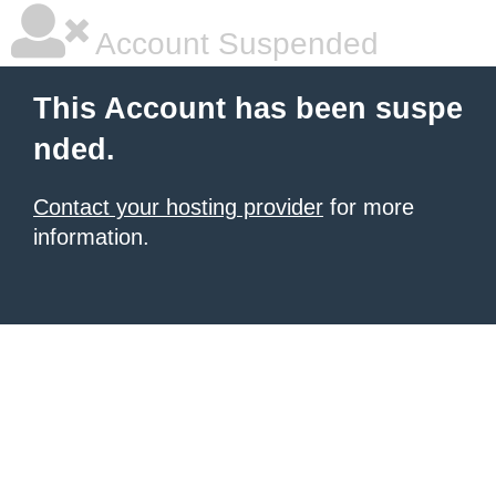
Account Suspended
This Account has been suspe
nded.
Contact your hosting provider
for more
information.