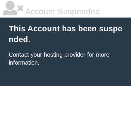
Account Suspended
This Account has been suspe
nded.
Contact your hosting provider
for more
information.