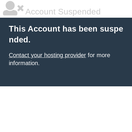
Account Suspended
This Account has been suspe
nded.
Contact your hosting provider
for more
information.