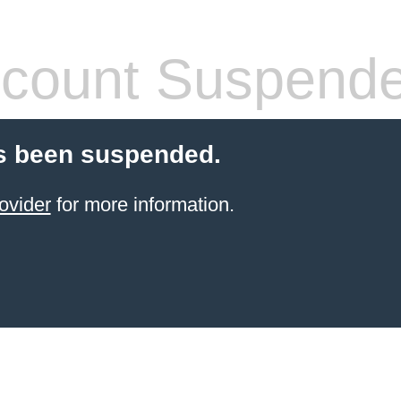
count Suspend
s been suspended.
ovider
for more information.