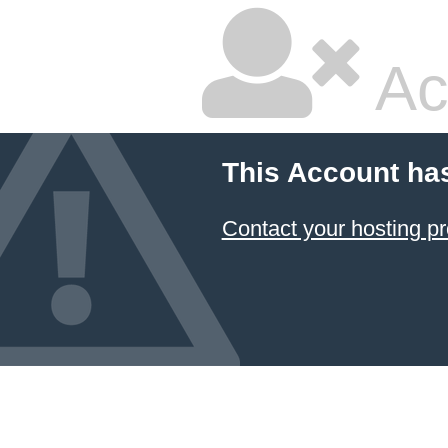
Ac
This Account ha
Contact your hosting pr