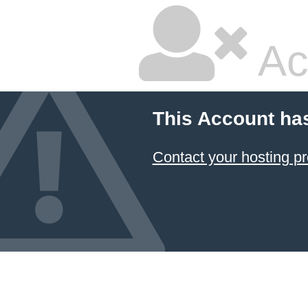
Ac
This Account ha
Contact your hosting pr