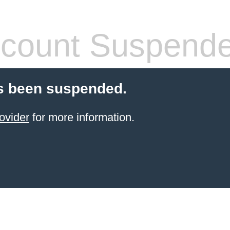
count Suspend
s been suspended.
ovider
for more information.