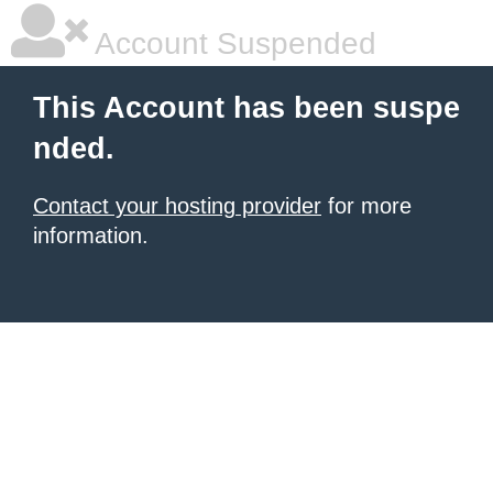
Account Suspended
This Account has been suspe
nded.
Contact your hosting provider
for more
information.