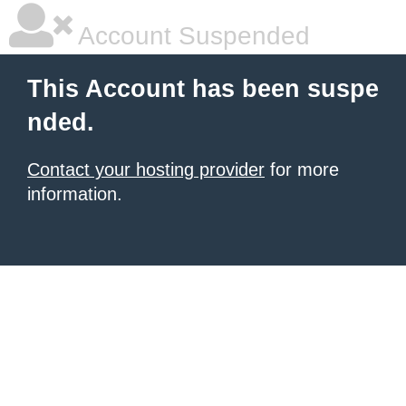
Account Suspended
This Account has been suspe
nded.
Contact your hosting provider
for more
information.