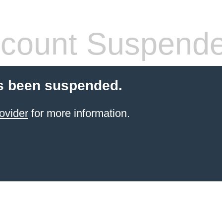
count Suspend
s been suspended.
ovider
for more information.