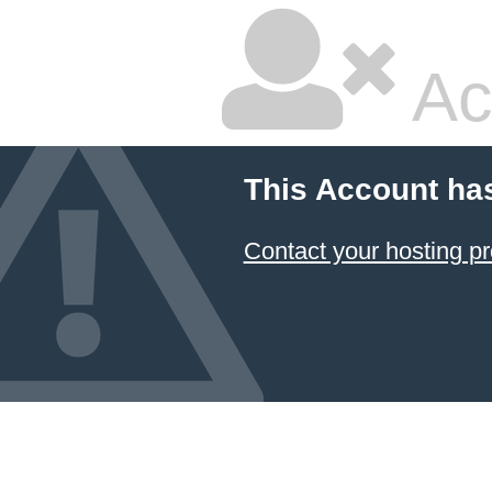
Ac
This Account ha
Contact your hosting pr