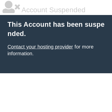
Account Suspended
This Account has been suspe
nded.
Contact your hosting provider
for more
information.