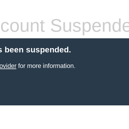
count Suspend
s been suspended.
ovider
for more information.