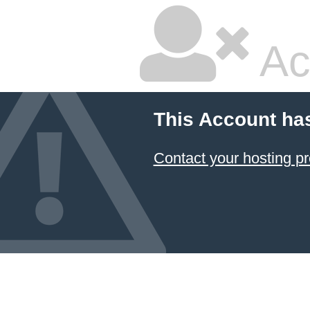
Ac
This Account ha
Contact your hosting pr