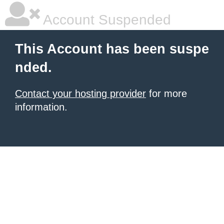
Account Suspended
This Account has been suspe
nded.
Contact your hosting provider
for more
information.