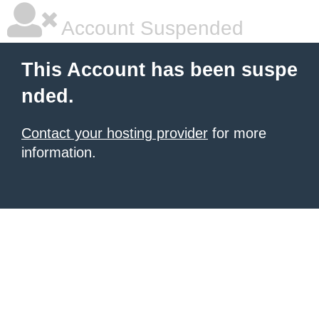
Account Suspended
This Account has been suspe
nded.
Contact your hosting provider
for more
information.