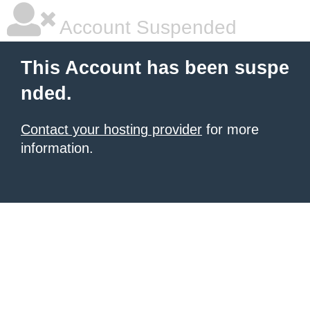
Account Suspended
This Account has been suspe
nded.
Contact your hosting provider
for more
information.