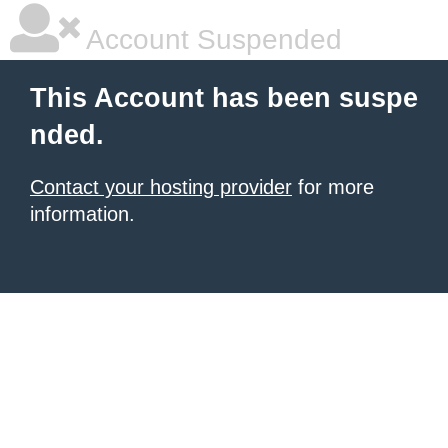
Account Suspended
This Account has been suspe
nded.
Contact your hosting provider
for more
information.