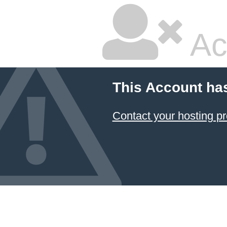
Ac
This Account ha
Contact your hosting pr