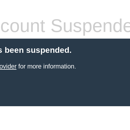
count Suspend
s been suspended.
ovider
for more information.