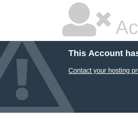
Ac
This Account ha
Contact your hosting pr