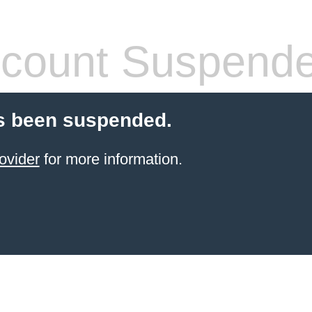
count Suspend
s been suspended.
ovider
for more information.