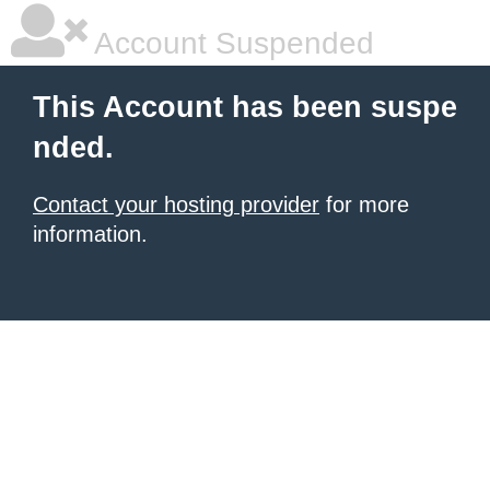
Account Suspended
This Account has been suspe
nded.
Contact your hosting provider
for more
information.