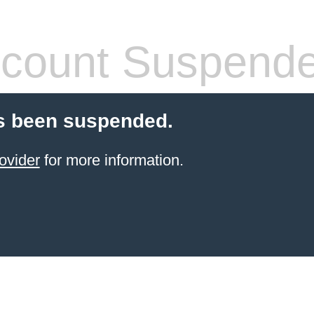
count Suspend
s been suspended.
ovider
for more information.