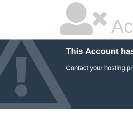
Ac
This Account ha
Contact your hosting pr