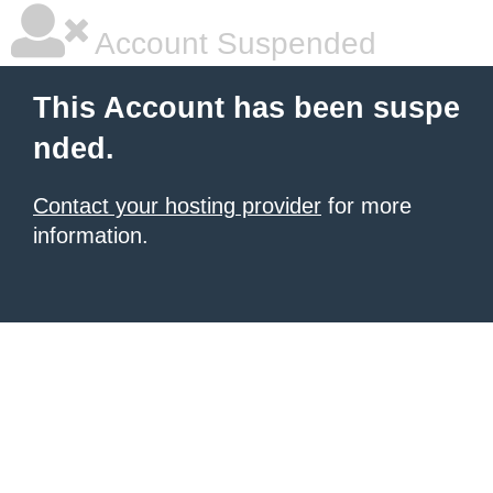
Account Suspended
This Account has been suspe
nded.
Contact your hosting provider
for more
information.