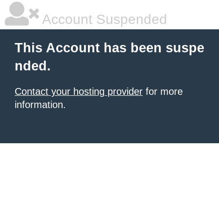
Account Suspended
This Account has been suspe
nded.
Contact your hosting provider
for more
information.