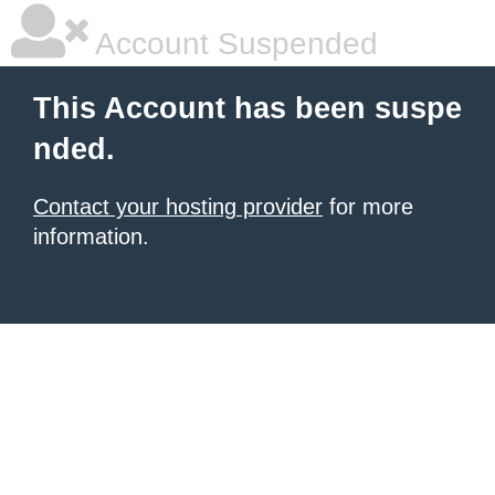
Account Suspended
This Account has been suspe
nded.
Contact your hosting provider
for more
information.