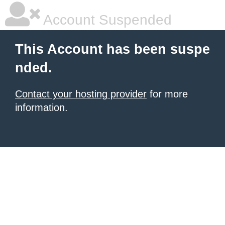
Account Suspended
This Account has been suspe
nded.
Contact your hosting provider
for more
information.