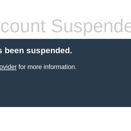
count Suspend
s been suspended.
ovider
for more information.