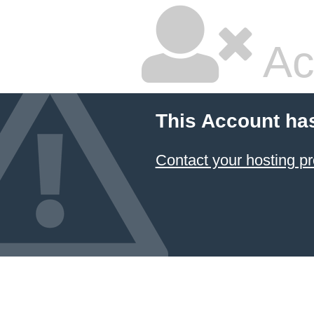
Ac
This Account ha
Contact your hosting pr