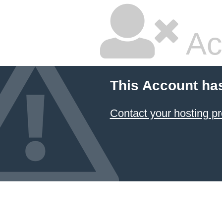
Ac
This Account ha
Contact your hosting pr