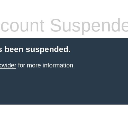
count Suspend
s been suspended.
ovider
for more information.