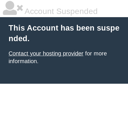
Account Suspended
This Account has been suspe
nded.
Contact your hosting provider
for more
information.