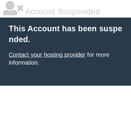
Account Suspended
This Account has been suspe
nded.
Contact your hosting provider
for more
information.