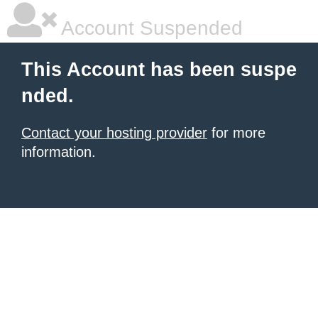
Account Suspended
This Account has been suspe
nded.
Contact your hosting provider
for more
information.