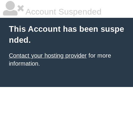
Account Suspended
This Account has been suspe
nded.
Contact your hosting provider
for more
information.