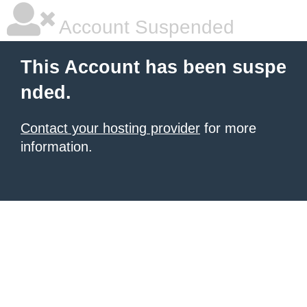
Account Suspended
This Account has been suspe
nded.
Contact your hosting provider
for more
information.